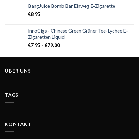
BangJuice Bomb Bar Einweg E-Zigarette
€
8,95
InnoCigs - Chinese Green Grüner Tee-Lychee E-
Zigaretten Liquid
€
7,95
–
€
79,00
ÜBER UNS
TAGS
KONTAKT