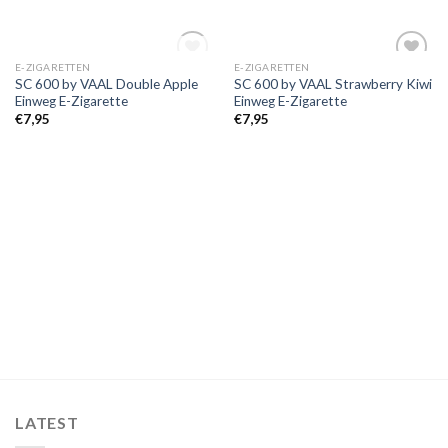
OUT OF STOCK
E-ZIGARETTEN
E-ZIGARETTEN
Add to
Add to
SC 600 by VAAL Double Apple
SC 600 by VAAL Strawberry Kiwi
wishlist
wishlist
Einweg E-Zigarette
Einweg E-Zigarette
€
7,95
€
7,95
LATEST