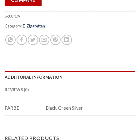
COMPARE
SKU:
N/A
Category:
E-Zigaretten
ADDITIONAL INFORMATION
REVIEWS (0)
FARBE
Black, Green Silver
RELATED PRODUCTS