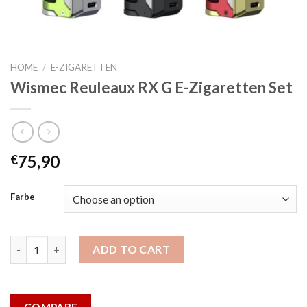
HOME
/
E-ZIGARETTEN
Wismec Reuleaux RX G E-Zigaretten Set
75,90
€
Farbe
Wismec Reuleaux RX G E-Zigaretten Set quantity
ADD TO CART