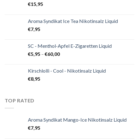
€
15,95
Aroma Syndikat Ice Tea Nikotinsalz Liquid
€
7,95
SC - Menthol-Apfel E-Zigaretten Liquid
€
5,95
–
€
60,00
Kirschlolli - Cool - Nikotinsalz Liquid
€
8,95
TOP RATED
Aroma Syndikat Mango-Ice Nikotinsalz Liquid
€
7,95