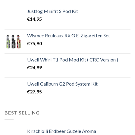
Justfog Minifit S Pod Kit
€
14,95
Wismec Reuleaux RX G E-Zigaretten Set
€
75,90
Uwell Whirl T1 Pod Mod Kit ( CRC Version )
€
24,89
Uwell Caliburn G2 Pod System Kit
€
27,95
BEST SELLING
Kirschlolli Erdbeer Guzele Aroma