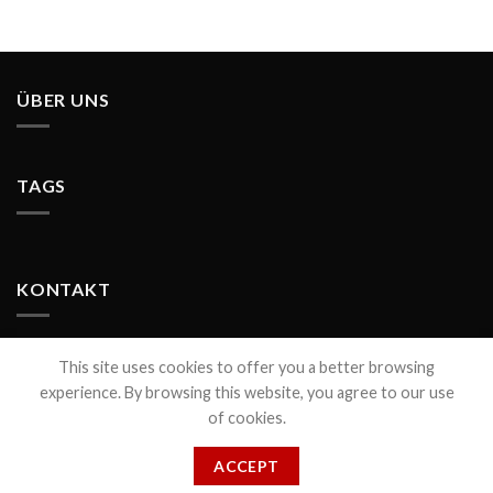
ÜBER UNS
TAGS
KONTAKT
This site uses cookies to offer you a better browsing
experience. By browsing this website, you agree to our use
of cookies.
CONTACT
ACCEPT
© COPYRIGHT 2021 PIXELS DESIGN www.pixels-design.de