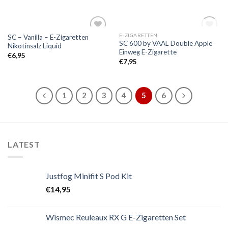
OUT OF STOCK
E-ZIGARETTEN
SC – Vanilla – E-Zigaretten
Add to
Add to
SC 600 by VAAL Double Apple
Nikotinsalz Liquid
wishlist
wishlist
Einweg E-Zigarette
€
6,95
€
7,95
1
2
3
4
5
6
LATEST
Justfog Minifit S Pod Kit
€
14,95
Wismec Reuleaux RX G E-Zigaretten Set