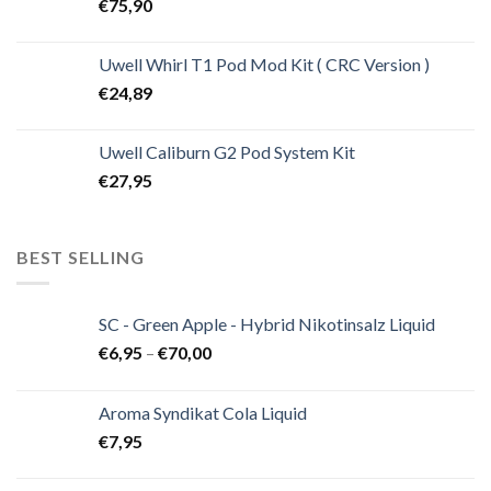
€
75,90
Uwell Whirl T1 Pod Mod Kit ( CRC Version )
€
24,89
Uwell Caliburn G2 Pod System Kit
€
27,95
BEST SELLING
SC - Green Apple - Hybrid Nikotinsalz Liquid
€
6,95
–
€
70,00
Aroma Syndikat Cola Liquid
€
7,95