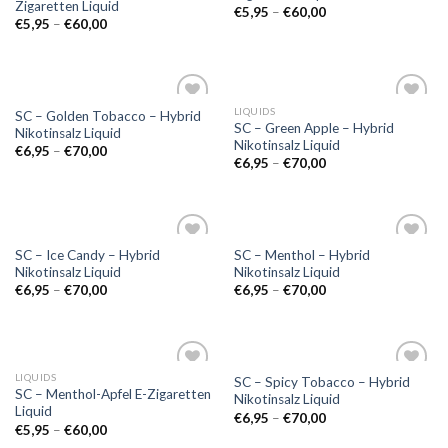
Zigaretten Liquid
€
5,95
–
€
60,00
€
5,95
–
€
60,00
LIQUIDS
SC – Golden Tobacco – Hybrid
Add to
Add to
SC – Green Apple – Hybrid
Nikotinsalz Liquid
wishlist
wishlist
Nikotinsalz Liquid
€
6,95
–
€
70,00
€
6,95
–
€
70,00
SC – Ice Candy – Hybrid
SC – Menthol – Hybrid
Add to
Add to
Nikotinsalz Liquid
Nikotinsalz Liquid
wishlist
wishlist
€
6,95
–
€
70,00
€
6,95
–
€
70,00
LIQUIDS
SC – Spicy Tobacco – Hybrid
Add to
Add to
SC – Menthol-Apfel E-Zigaretten
Nikotinsalz Liquid
wishlist
wishlist
Liquid
€
6,95
–
€
70,00
€
5,95
–
€
60,00