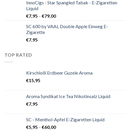
InnoCigs - Star Spangled Tabak - E-Zigaretten
Liquid
€
7,95
–
€
79,00
SC 600 by VAAL Double Apple Einweg E-
Zigarette
€
7,95
TOP RATED
Kirschlolli Erdbeer Guzele Aroma
€
15,95
Aroma Syndikat Ice Tea Nikotinsalz Liquid
€
7,95
SC - Menthol-Apfel E-Zigaretten Liquid
€
5,95
–
€
60,00