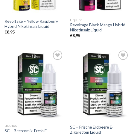
LIQUIDS
Revoltage – Yellow Raspberry
Revoltage Black Mango Hybrid
Hybrid Nikotinsalz Liquid
Nikotinsalz Liquid
€
8,95
€
8,95
Add to
Add to
wishlist
wishlist
LIQUIDS
SC – Frische Erdbeere E-
SC – Beerenmix-Fresh E-
Zigaretten Liquid