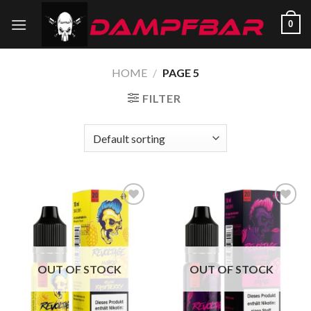
Skip
0
to
content
HOME
/
PAGE 5
FILTER
Add to
Add to
wishlist
wishlist
OUT OF STOCK
OUT OF STOCK