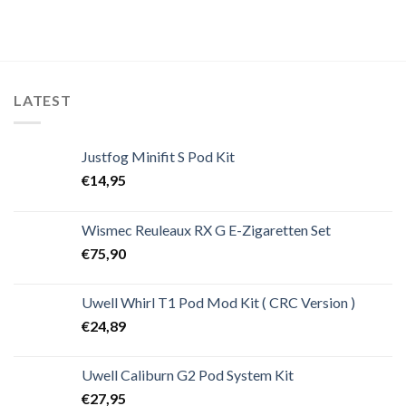
LATEST
Justfog Minifit S Pod Kit
€
14,95
Wismec Reuleaux RX G E-Zigaretten Set
€
75,90
Uwell Whirl T1 Pod Mod Kit ( CRC Version )
€
24,89
Uwell Caliburn G2 Pod System Kit
€
27,95