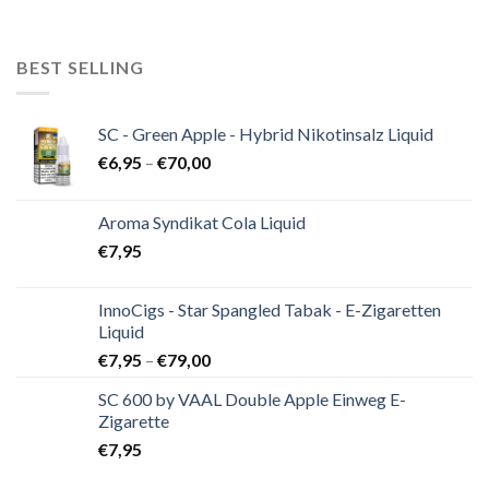
BEST SELLING
SC - Green Apple - Hybrid Nikotinsalz Liquid
€
6,95
–
€
70,00
Aroma Syndikat Cola Liquid
€
7,95
InnoCigs - Star Spangled Tabak - E-Zigaretten
Liquid
€
7,95
–
€
79,00
SC 600 by VAAL Double Apple Einweg E-
Zigarette
€
7,95