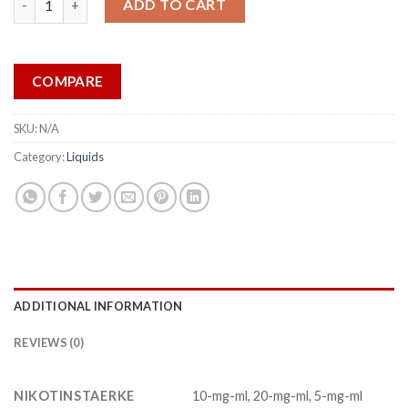
ADD TO CART
COMPARE
SKU:
N/A
Category:
Liquids
ADDITIONAL INFORMATION
REVIEWS (0)
NIKOTINSTAERKE
10-mg-ml, 20-mg-ml, 5-mg-ml