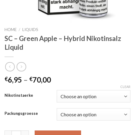
HOME
/
LIQUIDS
SC – Green Apple – Hybrid Nikotinsalz
Liquid
6,95
–
70,00
€
€
CLEAR
Nikotinstaerke
Packungsgroesse
SC - Green Apple - Hybrid Nikotinsalz Liquid quantity