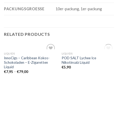
PACKUNGSGROESSE
10er-packung, 1er-packung
RELATED PRODUCTS
OUT OF STOCK
LIQUIDS
LIQUIDS
Add to
Add to
InnoCigs – Caribbean Kokos-
POD SALT Lychee Ice
wishlist
wishlist
Schokoladen – E-Zigaretten
Nikotinsalz Liquid
Liquid
€
5,90
€
7,95
–
€
79,00