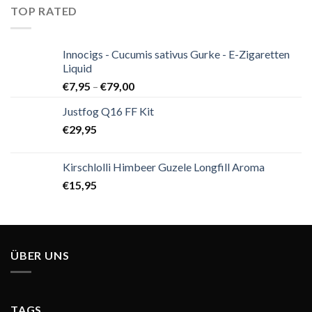
TOP RATED
Innocigs - Cucumis sativus Gurke - E-Zigaretten
Liquid
€
7,95
–
€
79,00
Justfog Q16 FF Kit
€
29,95
Kirschlolli Himbeer Guzele Longfill Aroma
€
15,95
ÜBER UNS
TAGS