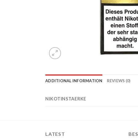
ADDITIONAL INFORMATION
REVIEWS (0)
NIKOTINSTAERKE
LATEST
BES