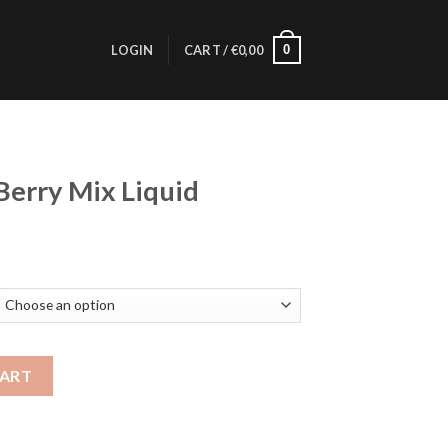
0
LOGIN
CART /
€
0,00
Berry Mix Liquid
id quantity
CART