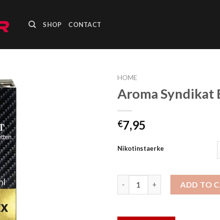
SHOP
CONTACT
HOME
Aroma Syndikat 
Add to
wishlist
7,95
€
Nikotinstaerke
Aroma Syndikat Berry Mix Liqu
ADD TO 