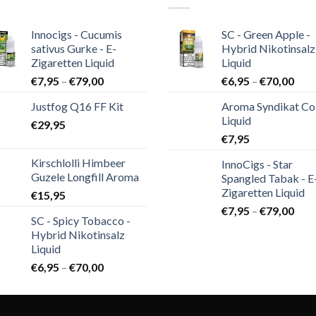
Innocigs - Cucumis
SC - Green Apple -
sativus Gurke - E-
Hybrid Nikotinsalz
Zigaretten Liquid
Liquid
€
7,95
–
€
79,00
€
6,95
–
€
70,00
Justfog Q16 FF Kit
Aroma Syndikat Co
Liquid
€
29,95
€
7,95
Kirschlolli Himbeer
InnoCigs - Star
Guzele Longfill Aroma
Spangled Tabak - E
Zigaretten Liquid
€
15,95
€
7,95
–
€
79,00
SC - Spicy Tobacco -
Hybrid Nikotinsalz
Liquid
€
6,95
–
€
70,00