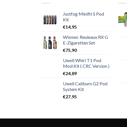
Justfog Minifit S Pod
Kit
€
14,95
Wismec Reuleaux RX G
E-Zigaretten Set
€
75,90
Uwell Whirl T1 Pod
Mod Kit ( CRC Version )
€
24,89
Uwell Caliburn G2 Pod
System Kit
€
27,95