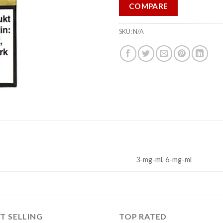
COMPARE
SKU:
N/A
3-mg-ml, 6-mg-ml
T SELLING
TOP RATED